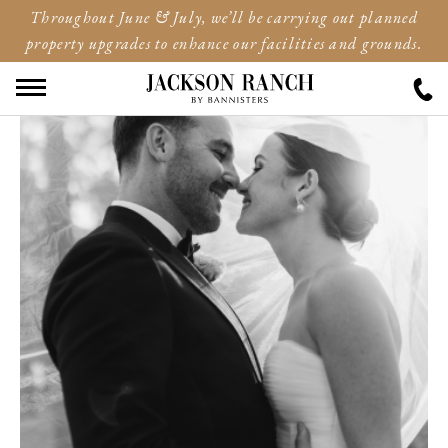
Throughout June & July, we’ll be carrying out planned
property upgrades to enhance our facilities and grounds.