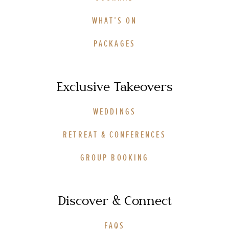
WHAT’S ON
PACKAGES
Exclusive Takeovers
WEDDINGS
RETREAT & CONFERENCES
GROUP BOOKING
Discover & Connect
FAQS