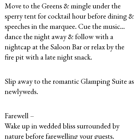
Move to the Greens & mingle under the
sperry tent for cocktail hour before dining &
speeches in the marquee. Cue the music…
dance the night away & follow with a
nightcap at the Saloon Bar or relax by the
fire pit with a late night snack.
Slip away to the romantic Glamping Suite as
newlyweds.
Farewell –
Wake up in wedded bliss surrounded by
nature before farewelling your guests.