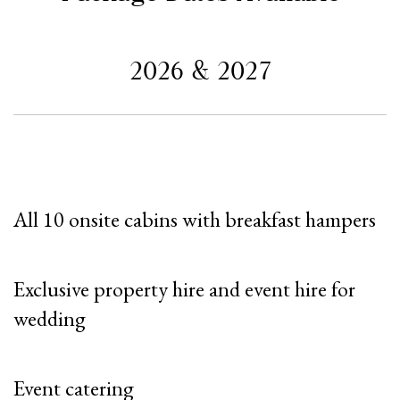
2026 & 2027
All 10 onsite cabins with breakfast hampers
Exclusive property hire and event hire for
wedding
Event catering