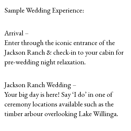
Sample Wedding Experience:
Arrival –
Enter through the iconic entrance of the
Jackson Ranch & check-in to your cabin for
pre-wedding night relaxation.
Jackson Ranch Wedding –
Your big day is here! Say ‘I do’ in one of
ceremony locations available such as the
timber arbour overlooking Lake Willinga.