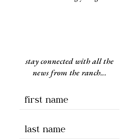
stay connected with all the
news from the ranch...
first name
last name