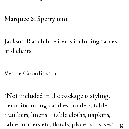
Marquee & Sperry tent
Jackson Ranch hire items including tables
and chairs
Venue Coordinator
*Not included in the package is styling,
decor including candles, holders, table
numbers, linens – table cloths, napkins,
table runners etc, florals, place cards, seating