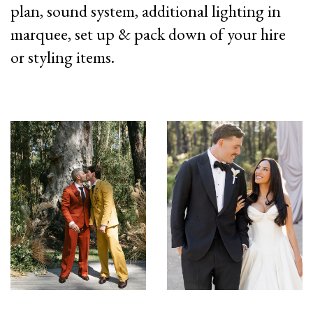
plan, sound system, additional lighting in
marquee, set up & pack down of your hire
or styling items.