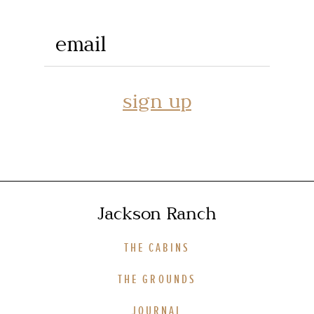
email
sign up
Jackson Ranch
THE CABINS
THE GROUNDS
JOURNAL