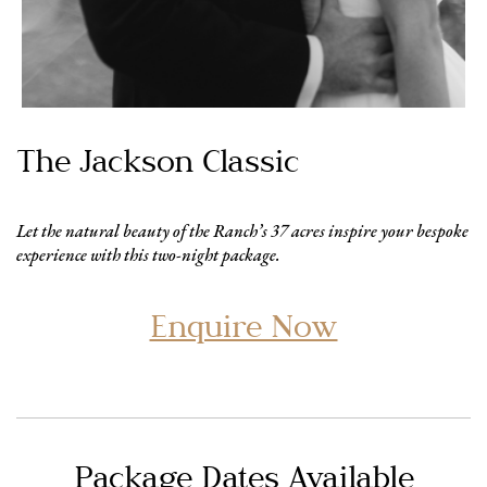
The Jackson Classic
Let the natural beauty of the Ranch’s 37 acres inspire your bespoke
experience with this two-night package.
Enquire Now
Package Dates Available