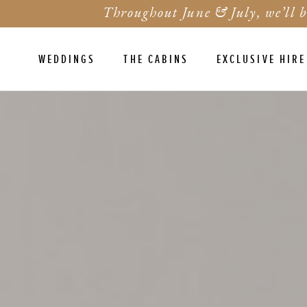
Throughout June & July, we’ll b
WEDDINGS
THE CABINS
EXCLUSIVE HIRE