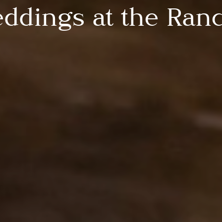
ddings at the Ran