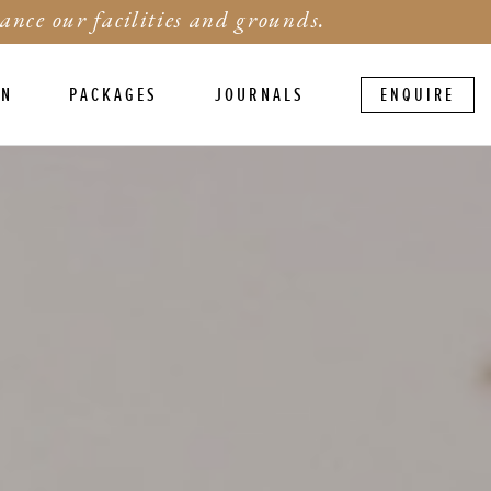
ance our facilities and grounds.
ON
PACKAGES
JOURNALS
ENQUIRE