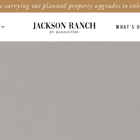
e carrying out planned property upgrades to enh
WHAT’S 