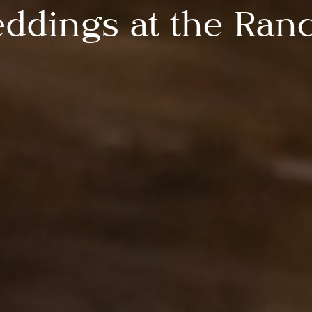
ddings at the Ran