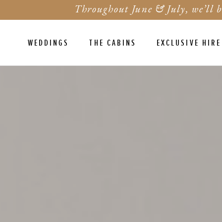
Throughout June & July, we’ll b
WEDDINGS
THE CABINS
EXCLUSIVE HIRE