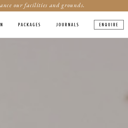
ance our facilities and grounds.
ON
PACKAGES
JOURNALS
ENQUIRE