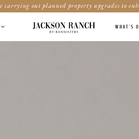
e carrying out planned property upgrades to enh
WHAT’S 