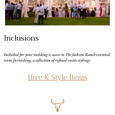
Inclusions
Included for your wedding is access to The Jackson Ranch essential
event furnishing, a collection of refined rustic stylings.
Hire & Style Items