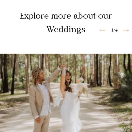
Explore more about our
Weddings
1/4