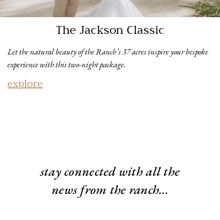
The Jackson Classic
Let the natural beauty of the Ranch’s 37 acres inspire your bespoke
experience with this two-night package.
explore
stay connected with all the
news from the ranch...