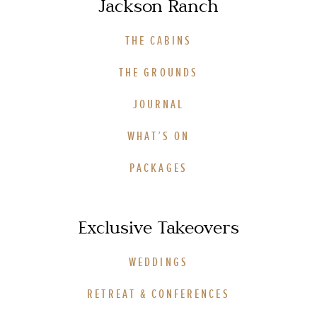
Jackson Ranch
THE CABINS
THE GROUNDS
JOURNAL
WHAT’S ON
PACKAGES
Exclusive Takeovers
WEDDINGS
RETREAT & CONFERENCES