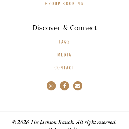
GROUP BOOKING
Discover & Connect
FAQS
MEDIA
CONTACT
© 2026 The Jackson Ranch. All right reserved.