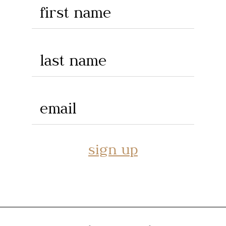
first name
last name
email
sign up